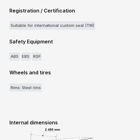
Registration / Certification
Suitable for international custom seal (TIR)
Safety Equipment
ABS
EBS
RSP
Wheels and tires
Rims: Steel rims
Internal dimensions
2 490 mm