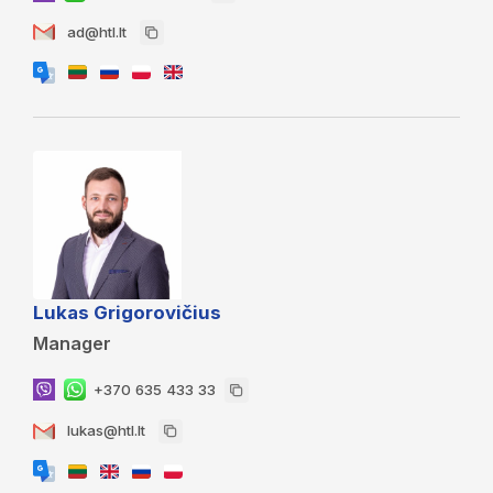
ad@htl.lt
Lukas Grigorovičius
Manager
+370 635 433 33
lukas@htl.lt