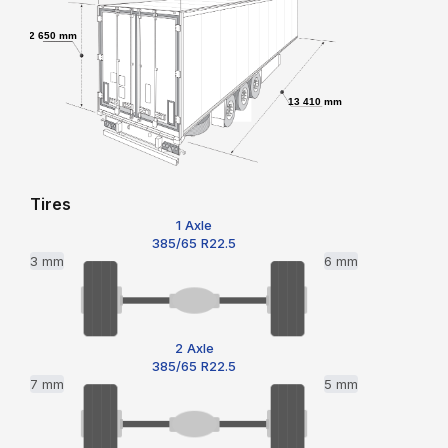
2 650 mm
13 410 mm
Tires
1 Axle
385/65 R22.5
3 mm
6 mm
2 Axle
385/65 R22.5
7 mm
5 mm