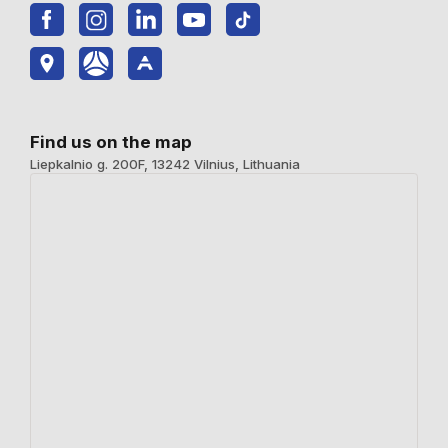
Find us on the map
Liepkalnio g. 200F, 13242 Vilnius, Lithuania