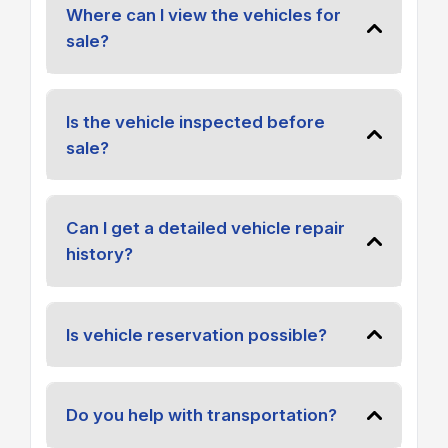
Where can I view the vehicles for
sale?
Is the vehicle inspected before
sale?
Can I get a detailed vehicle repair
history?
Is vehicle reservation possible?
Do you help with transportation?