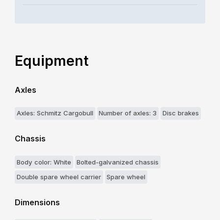
Equipment
Axles
Axles: Schmitz Cargobull
Number of axles: 3
Disc brakes
Chassis
Body color: White
Bolted-galvanized chassis
Double spare wheel carrier
Spare wheel
Dimensions