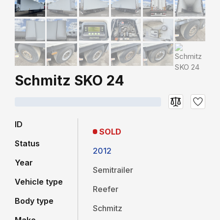
Schmitz SKO 24
ID
SOLD
Status
2012
Year
Semitrailer
Vehicle type
Reefer
Body type
Schmitz