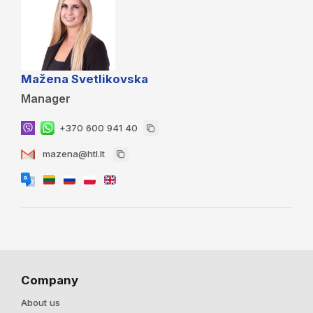
Mažena Svetlikovska
Manager
+370 600 941 40
mazena@htl.lt
Company
About us