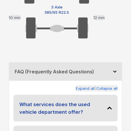
3 Axle
385/65 R22.5
10 mm
12 mm
FAQ (Frequently Asked Questions)
|
Expand all
Collapse all
What services does the used
vehicle department offer?