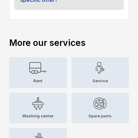
More our services
Rent
Service
Washing center
Spare parts