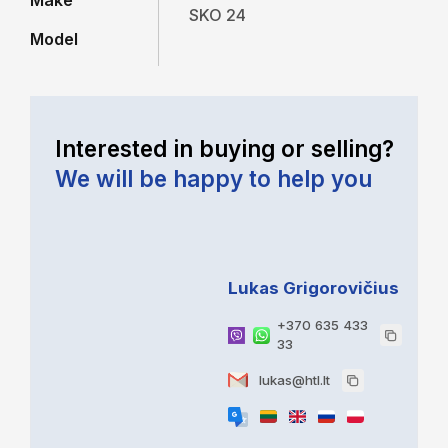
Make
SKO 24
Model
Interested in buying or selling?
We will be happy to help you
Lukas Grigorovičius
+370 635 433
33
lukas@htl.lt