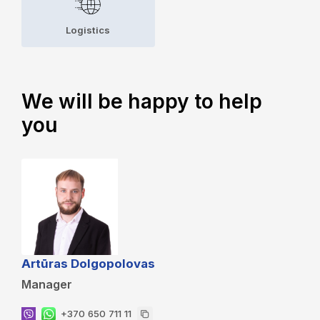
Logistics
We will be happy to help
you
Artūras Dolgopolovas
Manager
+370 650 711 11