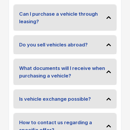
Can I purchase a vehicle through
leasing?
Do you sell vehicles abroad?
What documents will I receive when
purchasing a vehicle?
Is vehicle exchange possible?
How to contact us regarding a
specific offer?