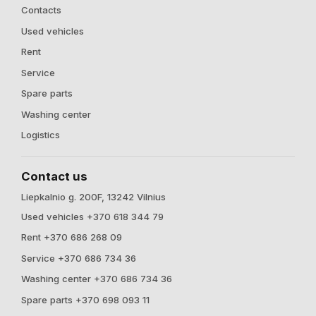
Contacts
Used vehicles
Rent
Service
Spare parts
Washing center
Logistics
Contact us
Liepkalnio g. 200F, 13242 Vilnius
Used vehicles +370 618 344 79
Rent +370 686 268 09
Service +370 686 734 36
Washing center +370 686 734 36
Spare parts +370 698 093 11