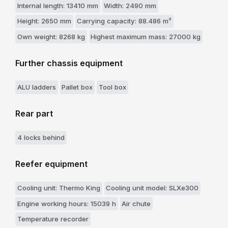
Internal length: 13410 mm
Width: 2490 mm
Height: 2650 mm
Carrying capacity: 88.486 m³
Own weight: 8268 kg
Highest maximum mass: 27000 kg
Further chassis equipment
ALU ladders
Pallet box
Tool box
Rear part
4 locks behind
Reefer equipment
Cooling unit: Thermo King
Cooling unit model: SLXe300
Engine working hours: 15039 h
Air chute
Temperature recorder