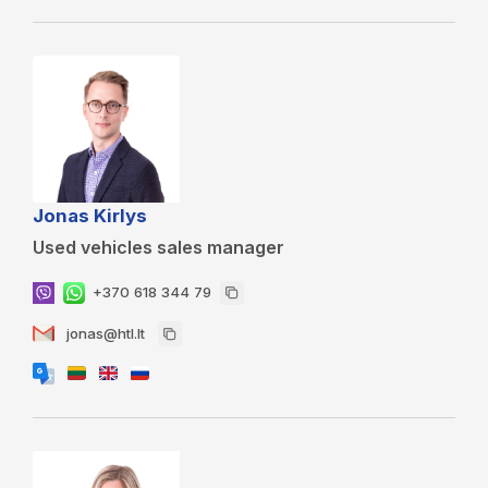
Jonas Kirlys
Used vehicles sales manager
+370 618 344 79
jonas@htl.lt