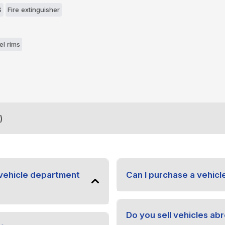
S
Fire extinguisher
el rims
)
vehicle department
Can I purchase a vehicl
Do you sell vehicles ab