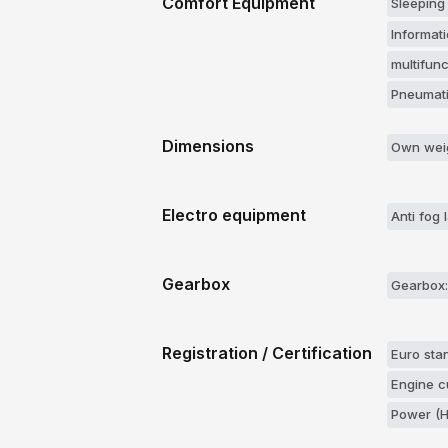
Comfort Equipment
Sleeping
Informati
multifun
Pneumati
Dimensions
Own weig
Electro equipment
Anti fog
Gearbox
Gearbox:
Registration / Certification
Euro stan
Engine c
Power (H