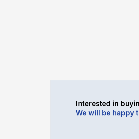
Interested in buyin
We will be happy 