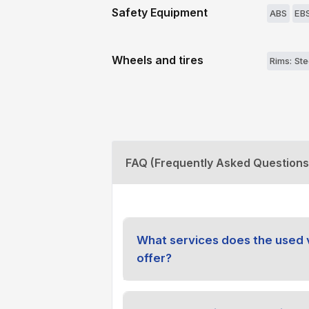
Safety Equipment
ABS
EB
Wheels and tires
Rims: Ste
FAQ (Frequently Asked Questions
What services does the used 
offer?