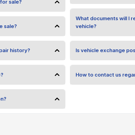
for sale?
What documents will I 
e sale?
vehicle?
pair history?
Is vehicle exchange pos
e?
How to contact us regar
on?