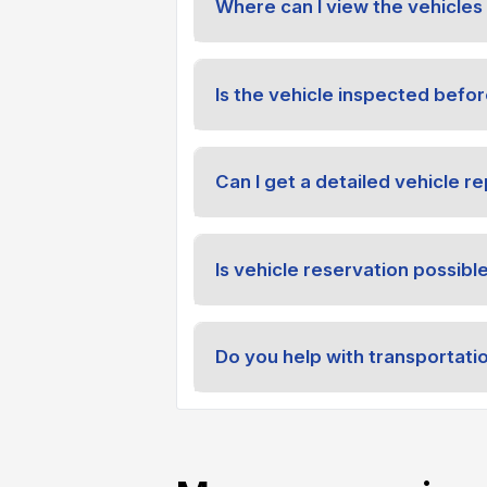
Where can I view the vehicles 
Is the vehicle inspected befor
Can I get a detailed vehicle re
Is vehicle reservation possibl
Do you help with transportati