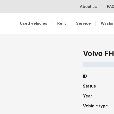
About us
FA
Used vehicles
Rent
Service
Washin
Volvo FH
ID
Status
Year
Vehicle type