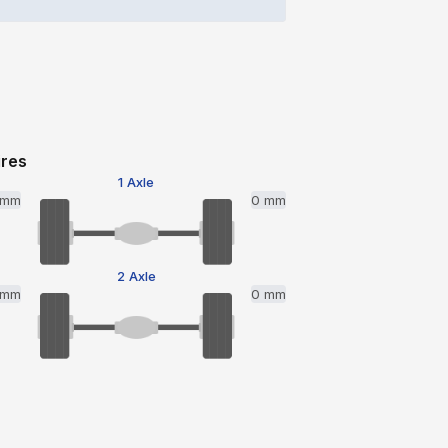
ires
1 Axle
 mm
0 mm
2 Axle
 mm
0 mm