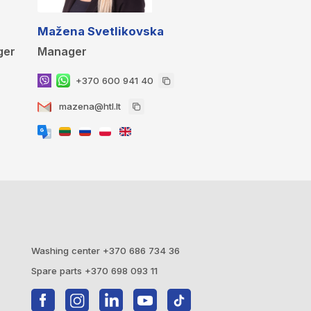
Mažena Svetlikovska
ger
Manager
+370 600 941 40
mazena@htl.lt
Washing center +370 686 734 36
Spare parts +370 698 093 11