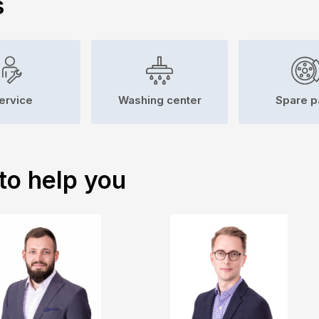
s
ervice
Washing center
Spare p
to help you