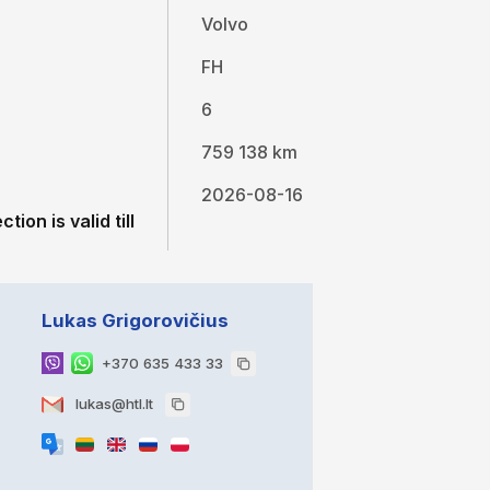
Volvo
FH
6
759 138 km
2026-08-16
tion is valid till
Lukas Grigorovičius
+370 635 433 33
lukas@htl.lt