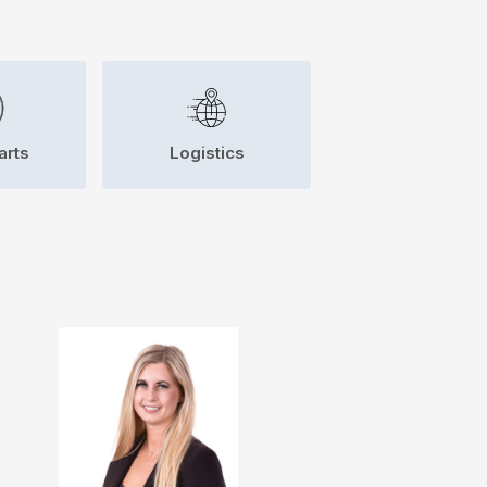
arts
Logistics