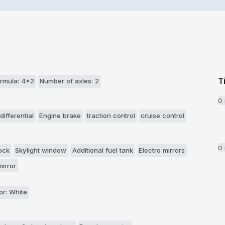
T
rmula: 4x2
Number of axles: 2
0
differential
Engine brake
traction control
cruise control
0
ock
Skylight window
Additional fuel tank
Electro mirrors
irror
or: White