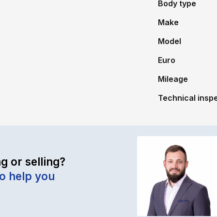
Body type
Make
Model
Euro
Mileage
Technical inspec
g or selling?
to help you