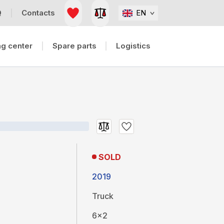
Q
Contacts
EN
g center
Spare parts
Logistics
SOLD
2019
Truck
6x2