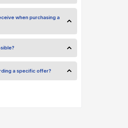
receive when purchasing a
sible?
ding a specific offer?