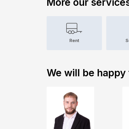
More our service
Rent
S
We will be happy 