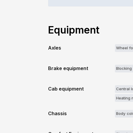
Equipment
Axles
Wheel fo
Brake equipment
Blocking 
Cab equipment
Central l
Heating m
Chassis
Body col