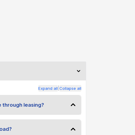
|
Expand all
Collapse all
e through leasing?
road?