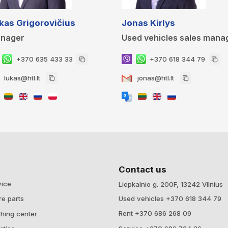
kas Grigorovičius
Jonas Kirlys
nager
Used vehicles sales mana
+370 635 433 33
+370 618 344 79
lukas@htl.lt
jonas@htl.lt
Contact us
vice
Liepkalnio g. 200F, 13242 Vilnius
Used vehicles +370 618 344 79
re parts
Rent +370 686 268 09
hing center