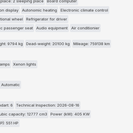
 place: 2 sleeping place
Board computer
on display
Autonomic heating
Electronic climate control
ctional wheel
Refrigerator for driver
c passenger seat
Audio equipment
Air conditionier
ht: 9794 kg
Dead-weight: 20100 kg
Mileage: 759138 km
 lamps
Xenon lights
 Automatic
dart: 6
Technical Inspection: 2026-08-16
ubic capacity: 12777 cm3
Power (kW): 405 KW
P): 551 HP