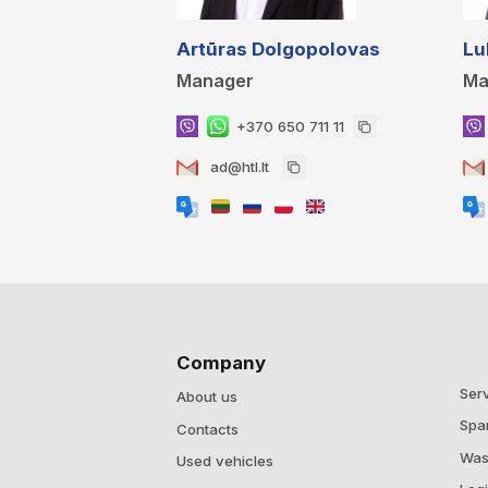
Artūras Dolgopolovas
Lu
Manager
Ma
+370 650 711 11
ad@htl.lt
Company
Ser
About us
Spa
Contacts
Was
Used vehicles