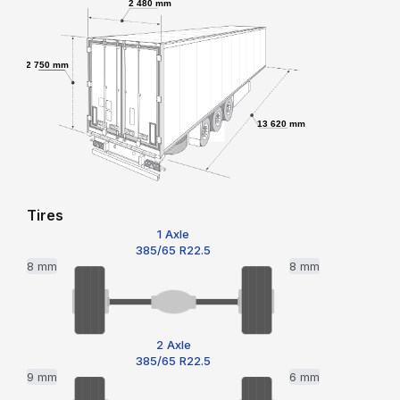
2 480 mm
2 750 mm
13 620 mm
Tires
1 Axle
385/65 R22.5
8 mm
8 mm
2 Axle
385/65 R22.5
9 mm
6 mm