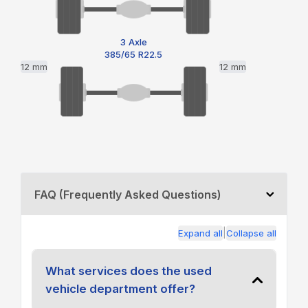
3 Axle
385/65 R22.5
12 mm
12 mm
FAQ (Frequently Asked Questions)
|
Expand all
Collapse all
What services does the used
vehicle department offer?