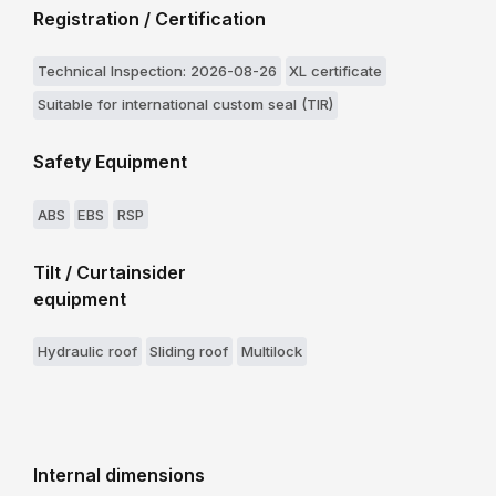
Registration / Certification
Technical Inspection: 2026-08-26
XL certificate
Suitable for international custom seal (TIR)
Safety Equipment
ABS
EBS
RSP
Tilt / Curtainsider
equipment
Hydraulic roof
Sliding roof
Multilock
Internal dimensions