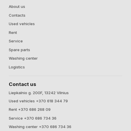
About us
Contacts
Used vehicles
Rent
Service
Spare parts
Washing center
Logistics
Contact us
Liepkalnio g. 200F, 13242 Vilnius
Used vehicles +370 618 344 79
Rent +370 686 268 09
Service +370 686 734 36
Washing center +370 686 734 36