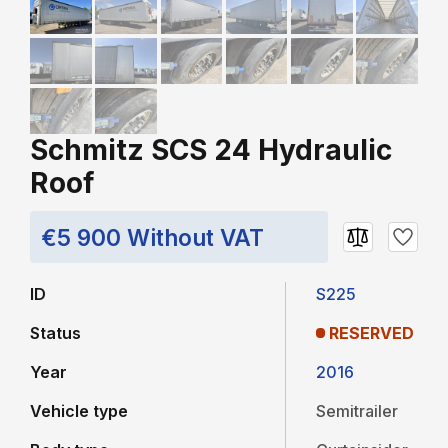
Schmitz SCS 24 Hydraulic
Roof
€5 900 Without VAT
ID
S225
Status
RESERVED
Year
2016
Vehicle type
Semitrailer