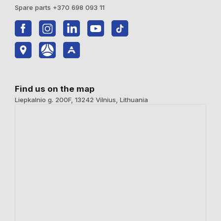
Spare parts +370 698 093 11
Find us on the map
Liepkalnio g. 200F, 13242 Vilnius, Lithuania