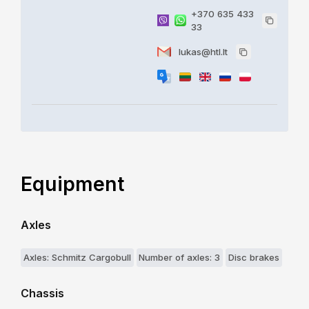
+370 635 433
33
lukas@htl.lt
Equipment
Axles
Axles: Schmitz Cargobull
Number of axles: 3
Disc brakes
Chassis