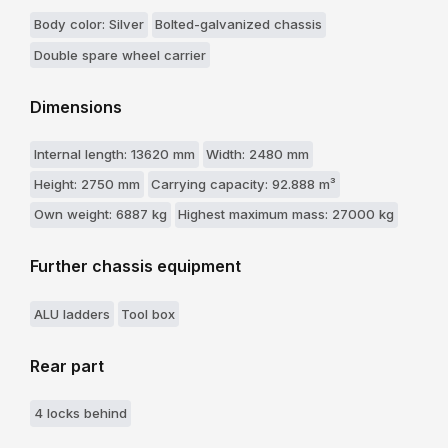
Body color: Silver
Bolted-galvanized chassis
Double spare wheel carrier
Dimensions
Internal length: 13620 mm
Width: 2480 mm
Height: 2750 mm
Carrying capacity: 92.888 m³
Own weight: 6887 kg
Highest maximum mass: 27000 kg
Further chassis equipment
ALU ladders
Tool box
Rear part
4 locks behind