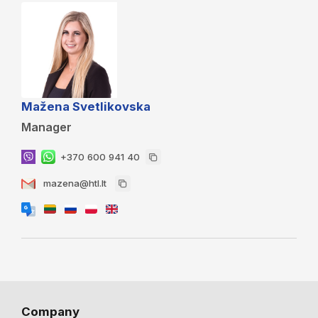
Mažena Svetlikovska
Manager
+370 600 941 40
mazena@htl.lt
Company