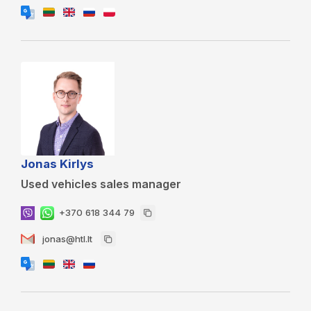
Jonas Kirlys
Used vehicles sales manager
+370 618 344 79
jonas@htl.lt