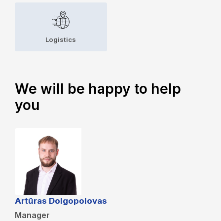
Logistics
We will be happy to help
you
Artūras Dolgopolovas
Manager