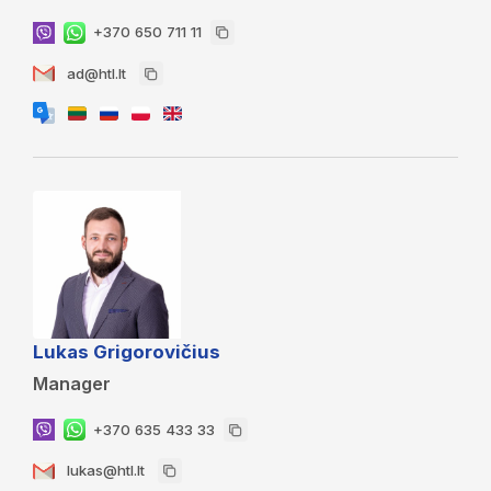
+370 650 711 11
ad@htl.lt
Lukas Grigorovičius
Manager
+370 635 433 33
lukas@htl.lt