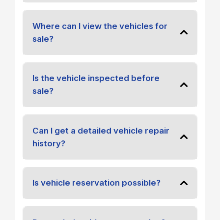
Where can I view the vehicles for
sale?
Is the vehicle inspected before
sale?
Can I get a detailed vehicle repair
history?
Is vehicle reservation possible?