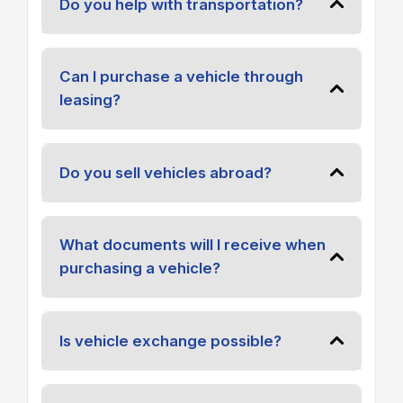
Do you help with transportation?
Can I purchase a vehicle through
leasing?
Do you sell vehicles abroad?
What documents will I receive when
purchasing a vehicle?
Is vehicle exchange possible?