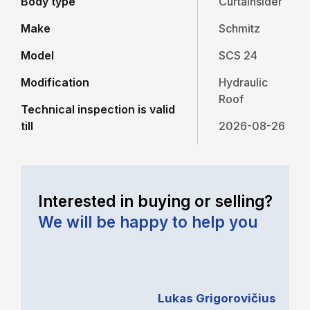
Body type
Curtainsider
Make
Schmitz
Model
SCS 24
Modification
Hydraulic
Roof
Technical inspection is valid
till
2026-08-26
Interested in buying or selling?
We will be happy to help you
Lukas Grigorovičius