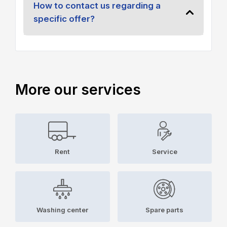
How to contact us regarding a
specific offer?
More our services
Rent
Service
Washing center
Spare parts