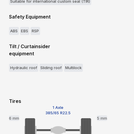
Suitable for international custom seal (TIR)
Safety Equipment
ABS
EBS
RSP
Tilt / Curtainsider
equipment
Hydraulic roof
Sliding roof
Multilock
Tires
1 Axle
385/65 R22.5
6 mm
5 mm