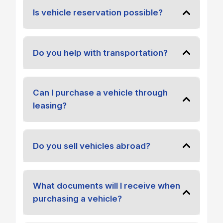
Is vehicle reservation possible?
Do you help with transportation?
Can I purchase a vehicle through
leasing?
Do you sell vehicles abroad?
What documents will I receive when
purchasing a vehicle?