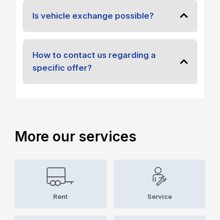
Is vehicle exchange possible?
How to contact us regarding a
specific offer?
More our services
Rent
Service