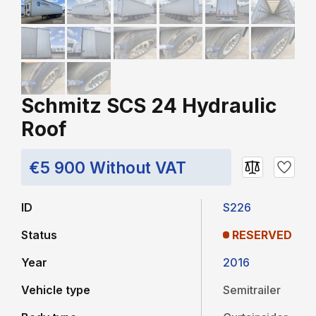
Schmitz SCS 24 Hydraulic
Roof
€5 900 Without VAT
ID
S226
Status
RESERVED
Year
2016
Vehicle type
Semitrailer