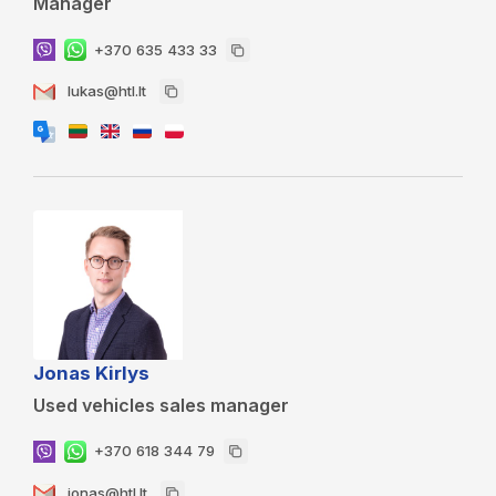
Manager
+370 635 433 33
lukas@htl.lt
Jonas Kirlys
Used vehicles sales manager
+370 618 344 79
jonas@htl.lt