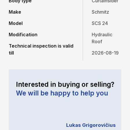
Body type
Curtainsider
Make
Schmitz
Model
SCS 24
Modification
Hydraulic
Roof
Technical inspection is valid
till
2026-08-19
Interested in buying or selling?
We will be happy to help you
Lukas Grigorovičius