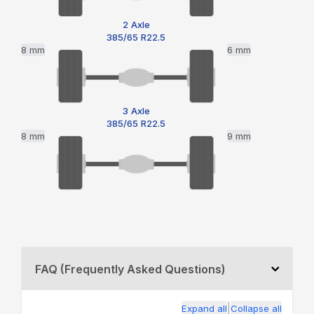
2 Axle
385/65 R22.5
8 mm
6 mm
3 Axle
385/65 R22.5
8 mm
9 mm
FAQ (Frequently Asked Questions)
|
Expand all
Collapse all