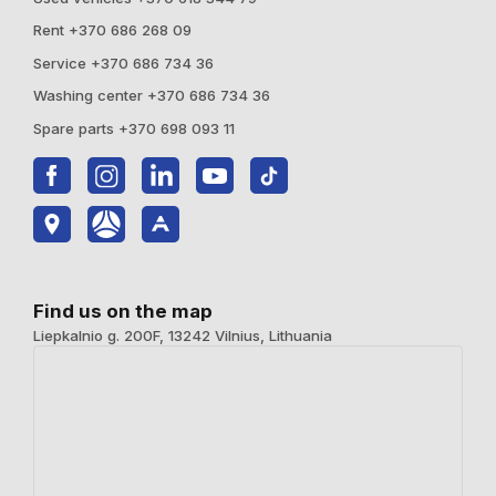
Rent +370 686 268 09
Service +370 686 734 36
Washing center +370 686 734 36
Spare parts +370 698 093 11
Find us on the map
Liepkalnio g. 200F, 13242 Vilnius, Lithuania