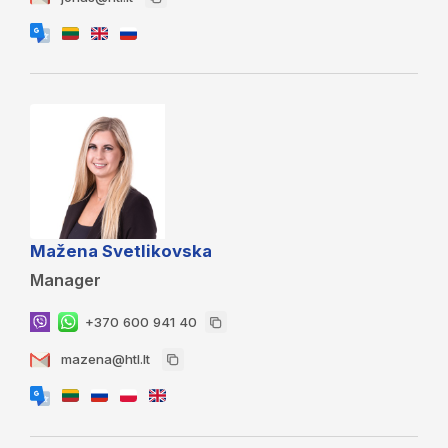
Mažena Svetlikovska
Manager
+370 600 941 40
mazena@htl.lt