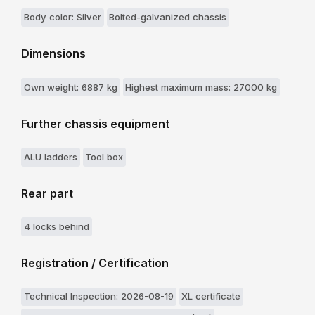
Body color: Silver
Bolted-galvanized chassis
Dimensions
Own weight: 6887 kg
Highest maximum mass: 27000 kg
Further chassis equipment
ALU ladders
Tool box
Rear part
4 locks behind
Registration / Certification
Technical Inspection: 2026-08-19
XL certificate