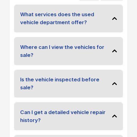
What services does the used
vehicle department offer?
Where can I view the vehicles for
sale?
Is the vehicle inspected before
sale?
Can I get a detailed vehicle repair
history?