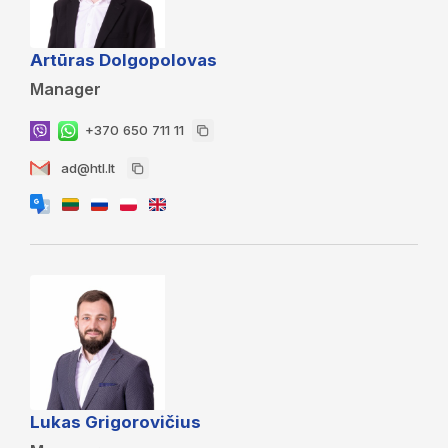
Artūras Dolgopolovas
Manager
+370 650 711 11
ad@htl.lt
Lukas Grigorovičius