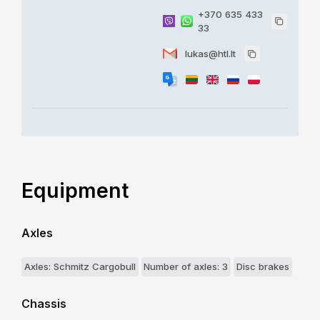
+370 635 433
33
lukas@htl.lt
Equipment
Axles
Axles: Schmitz Cargobull
Number of axles: 3
Disc brakes
Chassis