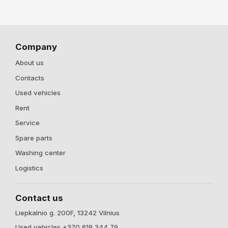
Company
About us
Contacts
Used vehicles
Rent
Service
Spare parts
Washing center
Logistics
Contact us
Liepkalnio g. 200F, 13242 Vilnius
Used vehicles +370 618 344 79