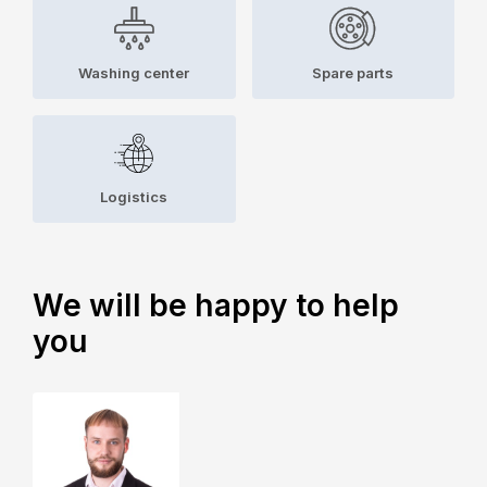
Washing center
Spare parts
Logistics
We will be happy to help
you