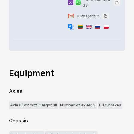
33
lukas@htl.lt
Equipment
Axles
Axles: Schmitz Cargobull
Number of axles: 3
Disc brakes
Chassis