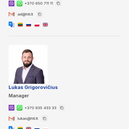
+370 650 711 11
ad@htl.lt
Lukas Grigorovičius
Manager
+370 635 433 33
lukas@htl.lt