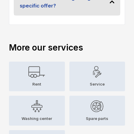
specific offer?
More our services
Rent
Service
Washing center
Spare parts