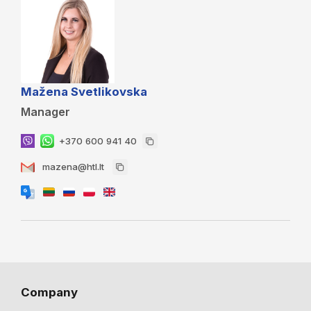
Mažena Svetlikovska
Manager
+370 600 941 40
mazena@htl.lt
Company