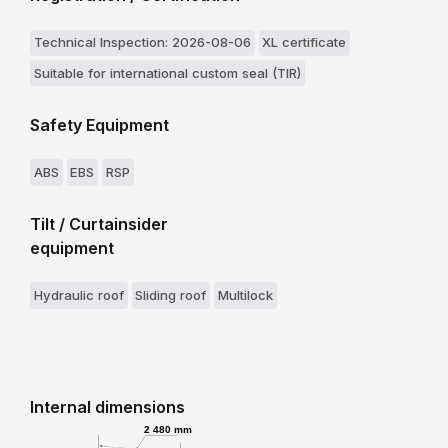
Technical Inspection: 2026-08-06
XL certificate
Suitable for international custom seal (TIR)
Safety Equipment
ABS
EBS
RSP
Tilt / Curtainsider
equipment
Hydraulic roof
Sliding roof
Multilock
Internal dimensions
2 480 mm