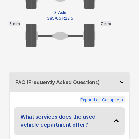
3 Axle
385/65 R22.5
5 mm
7 mm
FAQ (Frequently Asked Questions)
|
Expand all
Collapse all
What services does the used
vehicle department offer?