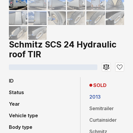
Schmitz SCS 24 Hydraulic
roof TIR
ID
SOLD
Status
2013
Year
Semitrailer
Vehicle type
Curtainsider
Body type
Schmitz