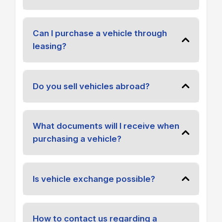
Can I purchase a vehicle through
leasing?
Do you sell vehicles abroad?
What documents will I receive when
purchasing a vehicle?
Is vehicle exchange possible?
How to contact us regarding a