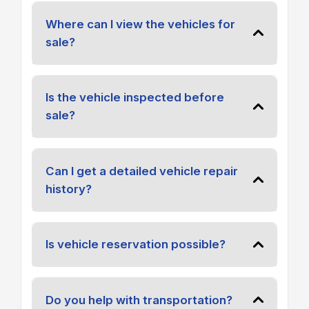
Where can I view the vehicles for
sale?
Is the vehicle inspected before
sale?
Can I get a detailed vehicle repair
history?
Is vehicle reservation possible?
Do you help with transportation?