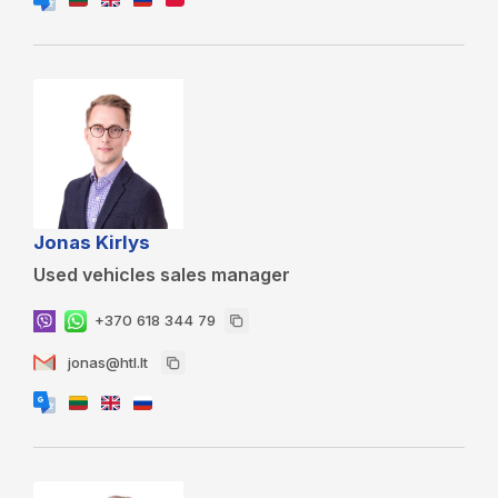
Jonas Kirlys
Used vehicles sales manager
+370 618 344 79
jonas@htl.lt