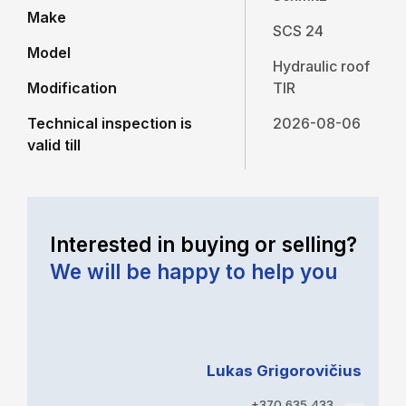
Make
SCS 24
Model
Hydraulic roof
Modification
TIR
Technical inspection is
2026-08-06
valid till
Interested in buying or selling?
We will be happy to help you
Lukas Grigorovičius
+370 635 433