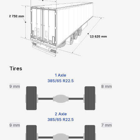
2 750 mm
13 620 mm
Tires
1 Axle
385/65 R22.5
9 mm
8 mm
2 Axle
385/65 R22.5
9 mm
7 mm