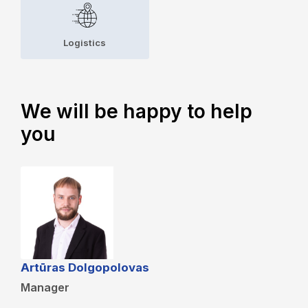
Logistics
We will be happy to help
you
Artūras Dolgopolovas
Manager