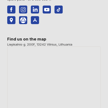
Find us on the map
Liepkalnio g. 200F, 13242 Vilnius, Lithuania