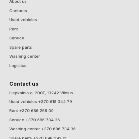
About us
Contacts
Used vehicles
Rent
Service
Spare parts
Washing center
Logistics
Contact us
Liepkalnio g. 200F, 13242 Vilnius
Used vehicles +370 618 344 79
Rent +370 686 268 09
Service +370 686 734 36
Washing center +370 686 734 36
Spare parts +370 698 093 11