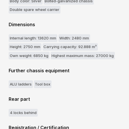
Body color: Silver
Bolted-galvanized chassis
Double spare wheel carrier
Dimensions
Internal length: 13620 mm
Width: 2480 mm
Height: 2750 mm
Carrying capacity: 92.888 m³
Own weight: 6850 kg
Highest maximum mass: 27000 kg
Further chassis equipment
ALU ladders
Tool box
Rear part
4 locks behind
Registration / Certification