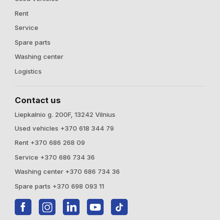
Rent
Service
Spare parts
Washing center
Logistics
Contact us
Liepkalnio g. 200F, 13242 Vilnius
Used vehicles +370 618 344 79
Rent +370 686 268 09
Service +370 686 734 36
Washing center +370 686 734 36
Spare parts +370 698 093 11