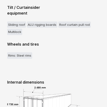
Tilt / Curtainsider
equipment
Sliding roof
ALU rigging boards
Roof curtain pull rod
Multilock
Wheels and tires
Rims: Steel rims
Internal dimensions
2 480 mm
2 730 mm