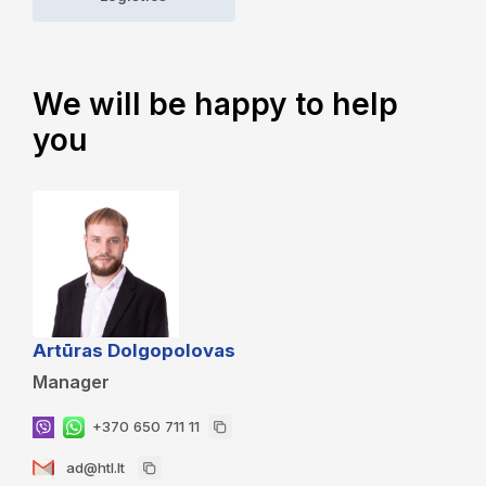
We will be happy to help
you
Artūras Dolgopolovas
Manager
+370 650 711 11
ad@htl.lt