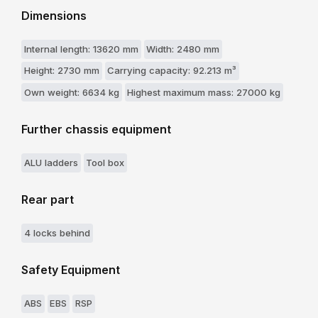
Dimensions
Internal length: 13620 mm
Width: 2480 mm
Height: 2730 mm
Carrying capacity: 92.213 m³
Own weight: 6634 kg
Highest maximum mass: 27000 kg
Further chassis equipment
ALU ladders
Tool box
Rear part
4 locks behind
Safety Equipment
ABS
EBS
RSP