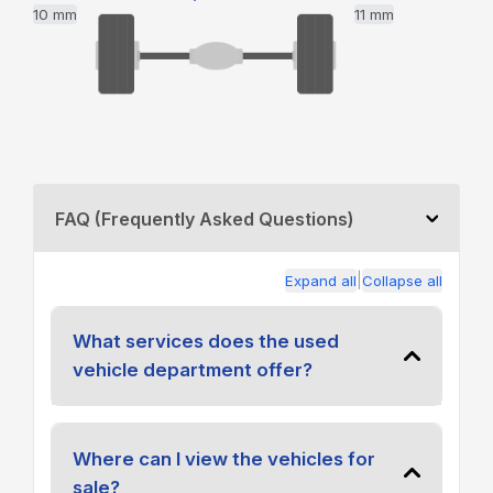
10 mm
11 mm
FAQ (Frequently Asked Questions)
|
Expand all
Collapse all
What services does the used
vehicle department offer?
Where can I view the vehicles for
sale?