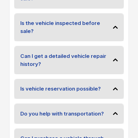
Is the vehicle inspected before
sale?
Can I get a detailed vehicle repair
history?
Is vehicle reservation possible?
Do you help with transportation?