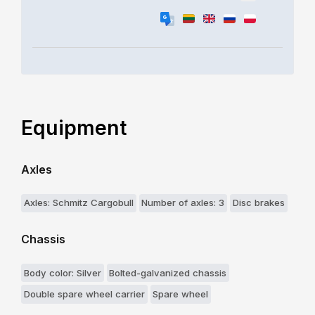
Equipment
Axles
Axles: Schmitz Cargobull
Number of axles: 3
Disc brakes
Chassis
Body color: Silver
Bolted-galvanized chassis
Double spare wheel carrier
Spare wheel