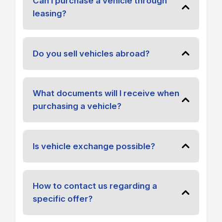
Can I purchase a vehicle through
leasing?
Do you sell vehicles abroad?
What documents will I receive when
purchasing a vehicle?
Is vehicle exchange possible?
How to contact us regarding a
specific offer?