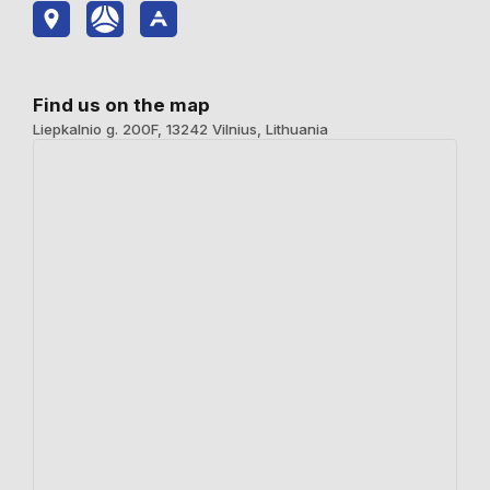
Find us on the map
Liepkalnio g. 200F, 13242 Vilnius, Lithuania