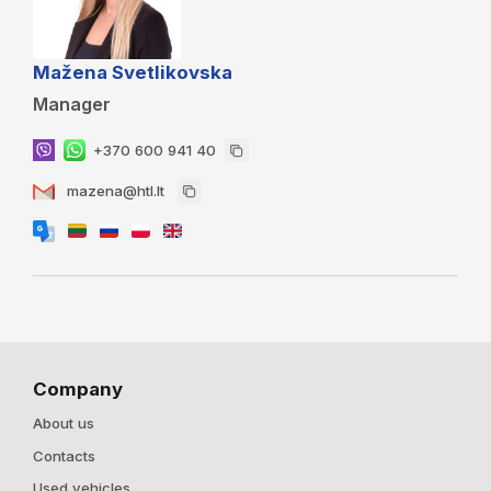
Mažena Svetlikovska
Manager
+370 600 941 40
mazena@htl.lt
Company
About us
Contacts
Used vehicles