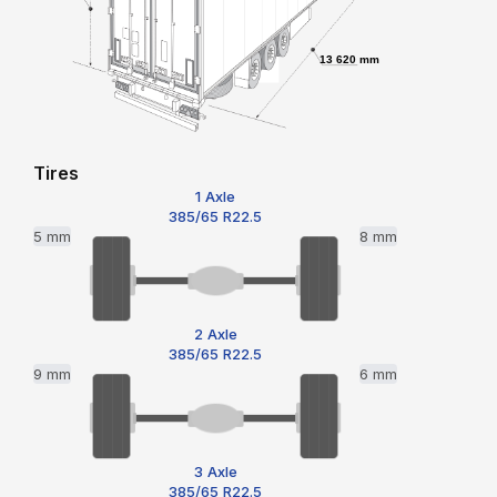
13 620 mm
Tires
1 Axle
385/65 R22.5
5 mm
8 mm
2 Axle
385/65 R22.5
9 mm
6 mm
3 Axle
385/65 R22.5