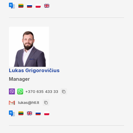
Lukas Grigorovičius
Manager
+370 635 433 33
lukas@htl.lt