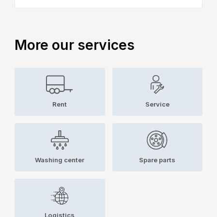
More our services
Rent
Service
Washing center
Spare parts
Logistics