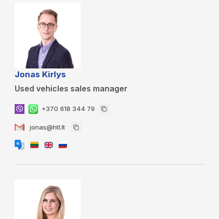
Jonas Kirlys
Used vehicles sales manager
+370 618 344 79
jonas@htl.lt