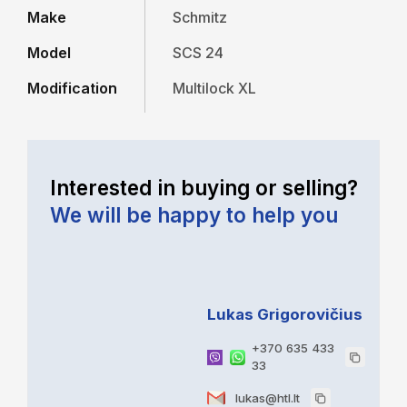
Make
Schmitz
Model
SCS 24
Modification
Multilock XL
Interested in buying or selling?
We will be happy to help you
Lukas Grigorovičius
+370 635 433
33
lukas@htl.lt