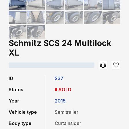
Schmitz SCS 24 Multilock
XL
ID
S37
Status
SOLD
Year
2015
Vehicle type
Semitrailer
Body type
Curtainsider