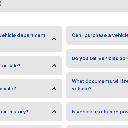
)
vehicle department
Can I purchase a vehicl
Do you sell vehicles ab
for sale?
What documents will I 
e sale?
vehicle?
pair history?
Is vehicle exchange pos