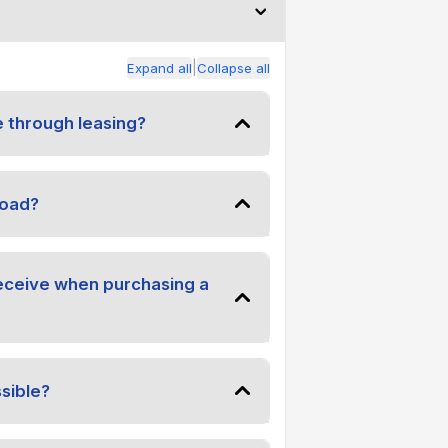
|
Expand all
Collapse all
e through leasing?
road?
receive when purchasing a
sible?