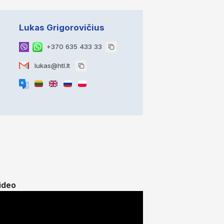
Lukas Grigorovičius
+370 635 433 33
lukas@htl.lt
ideo