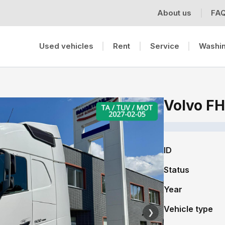
About us
FA
Used vehicles
Rent
Service
Washin
Volvo F
ID
Status
Year
Vehicle type
❯