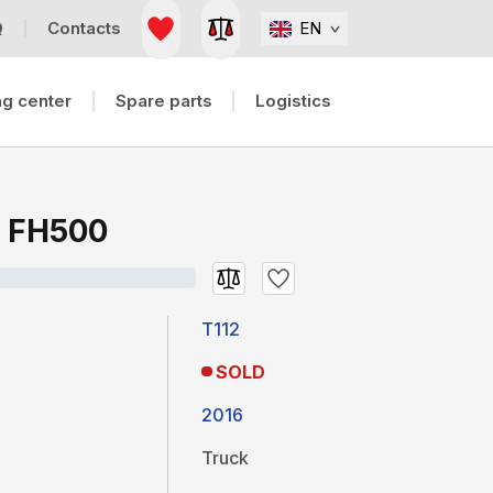
Q
Contacts
EN
g center
Spare parts
Logistics
H FH500
T112
SOLD
2016
Truck