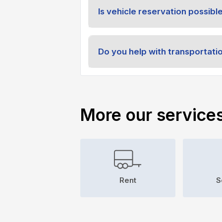
Is vehicle reservation possibl
Do you help with transportati
More our service
Rent
S