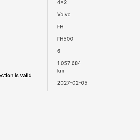
4x2
Volvo
FH
FH500
6
1 057 684
km
ction is valid
2027-02-05