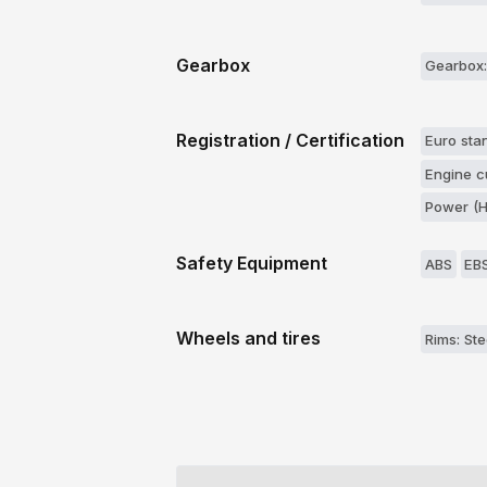
Gearbox
Gearbox:
Registration / Certification
Euro stan
Engine c
Power (H
Safety Equipment
ABS
EB
Wheels and tires
Rims: Ste