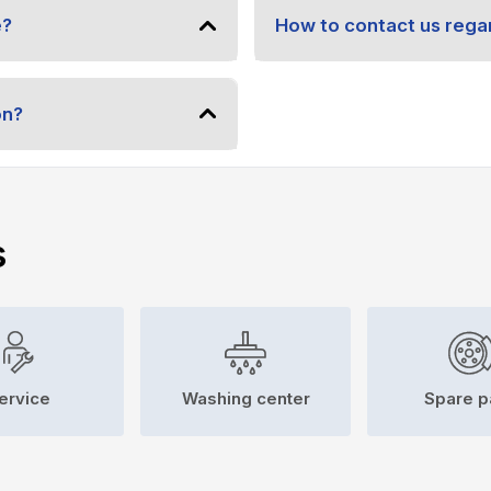
e?
How to contact us regar
on?
s
ervice
Washing center
Spare p