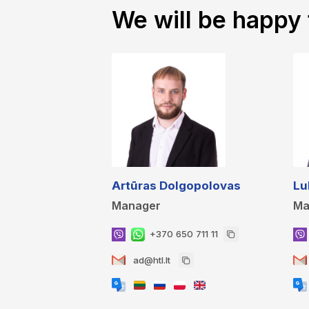
We will be happy 
Artūras Dolgopolovas
Lu
Manager
Ma
+370 650 711 11
ad@htl.lt