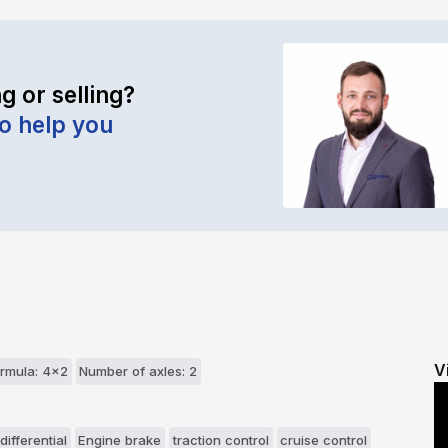
g or selling?
to help you
V
rmula: 4x2
Number of axles: 2
differential
Engine brake
traction control
cruise control