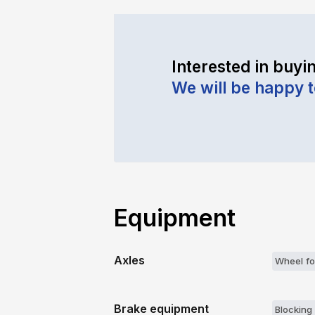
Interested in buyin
We will be happy 
Equipment
Axles
Wheel fo
Brake equipment
Blocking 