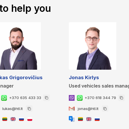
to help you
kas Grigorovičius
Jonas Kirlys
nager
Used vehicles sales mana
+370 635 433 33
+370 618 344 79
lukas@htl.lt
jonas@htl.lt