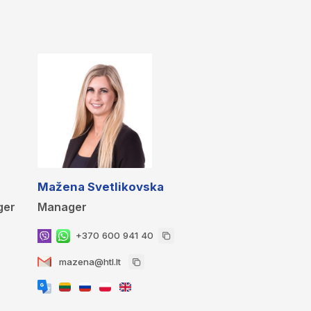
Mažena Svetlikovska
ger
Manager
+370 600 941 40
mazena@htl.lt