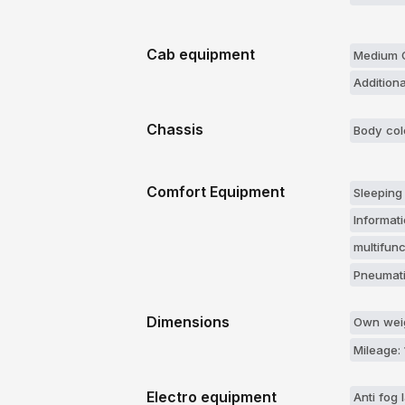
Cab equipment
Medium C
Additiona
Chassis
Body col
Comfort Equipment
Sleeping
Informati
multifun
Pneumati
Dimensions
Own weig
Mileage:
Electro equipment
Anti fog