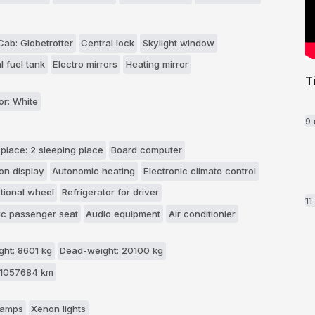
ab: Globetrotter
Central lock
Skylight window
l fuel tank
Electro mirrors
Heating mirror
T
or: White
9
 place: 2 sleeping place
Board computer
on display
Autonomic heating
Electronic climate control
ctional wheel
Refrigerator for driver
1
c passenger seat
Audio equipment
Air conditionier
ht: 8601 kg
Dead-weight: 20100 kg
 1057684 km
 lamps
Xenon lights