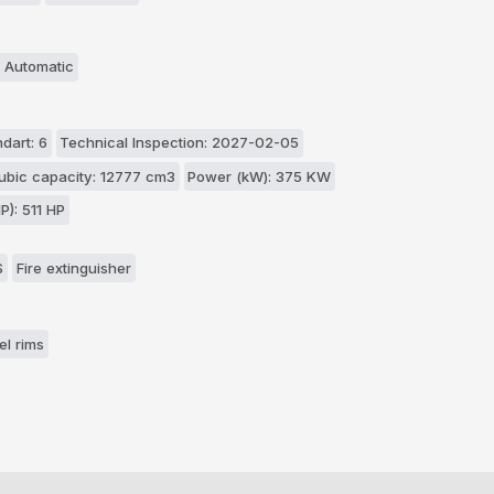
 Automatic
dart: 6
Technical Inspection: 2027-02-05
ubic capacity: 12777 cm3
Power (kW): 375 KW
P): 511 HP
S
Fire extinguisher
el rims