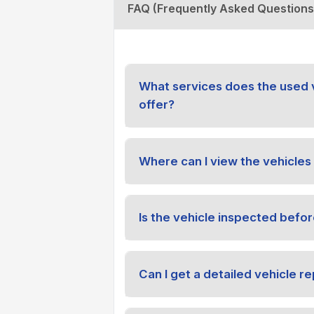
FAQ (Frequently Asked Questions
What services does the used 
offer?
Where can I view the vehicles 
Is the vehicle inspected befor
Can I get a detailed vehicle re