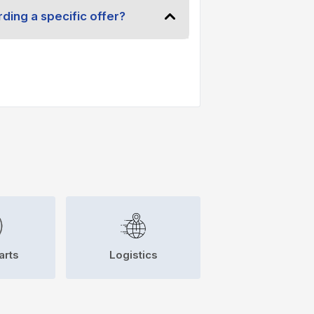
ding a specific offer?
arts
Logistics