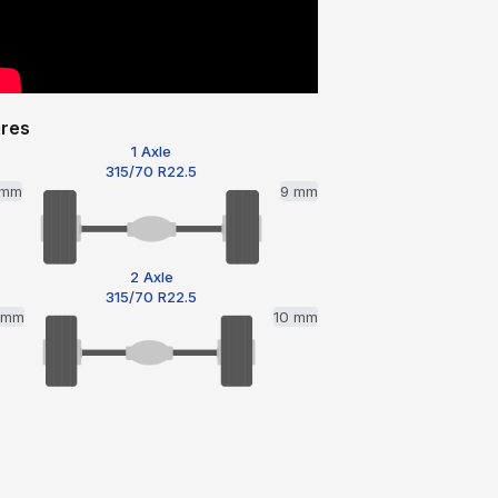
ires
1 Axle
315/70 R22.5
 mm
9 mm
2 Axle
315/70 R22.5
1 mm
10 mm