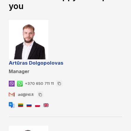
you
Artūras Dolgopolovas
Manager
+370 650 711 11
ad@htl.lt