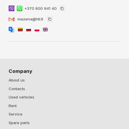
+370 600 941 40
mazena@htl.lt
Company
About us
Contacts
Used vehicles
Rent
Service
Spare parts