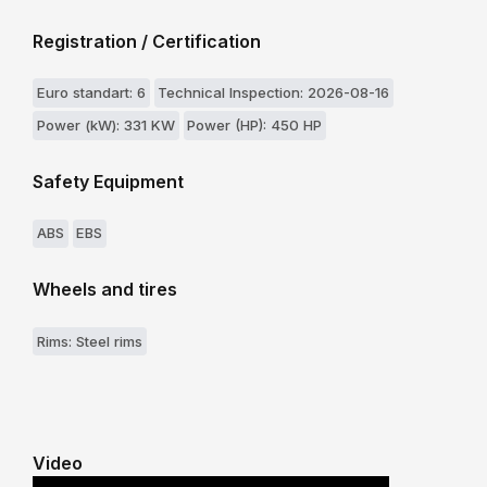
Registration / Certification
Euro standart: 6
Technical Inspection: 2026-08-16
Power (kW): 331 KW
Power (HP): 450 HP
Safety Equipment
ABS
EBS
Wheels and tires
Rims: Steel rims
Video