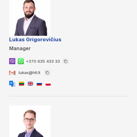
Lukas Grigorovičius
Manager
+370 635 433 33
lukas@htl.lt