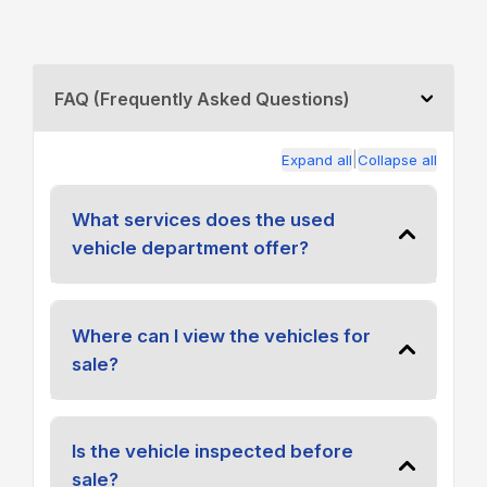
FAQ (Frequently Asked Questions)
|
Expand all
Collapse all
What services does the used
vehicle department offer?
Where can I view the vehicles for
sale?
Is the vehicle inspected before
sale?