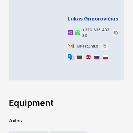
Lukas Grigorovičius
+370 635 433
33
lukas@htl.lt
Equipment
Axles