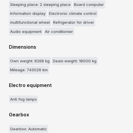
Sleeping place: 2 sleeping place
Board computer
Information display
Electronic climate control
multifunctional wheel
Refrigerator for driver
Audio equipment
Air conditionier
Dimensions
Own weight: 8268 kg
Dead-weight: 18000 kg
Mileage: 743026 km
Electro equipment
Anti fog lamps
Gearbox
Gearbox: Automatic