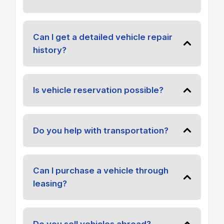
Can I get a detailed vehicle repair
history?
Is vehicle reservation possible?
Do you help with transportation?
Can I purchase a vehicle through
leasing?
Do you sell vehicles abroad?