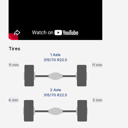
Tires
1 Axle
315/70 R22.5
11 mm
11 mm
2 Axle
315/70 R22.5
6 mm
5 mm