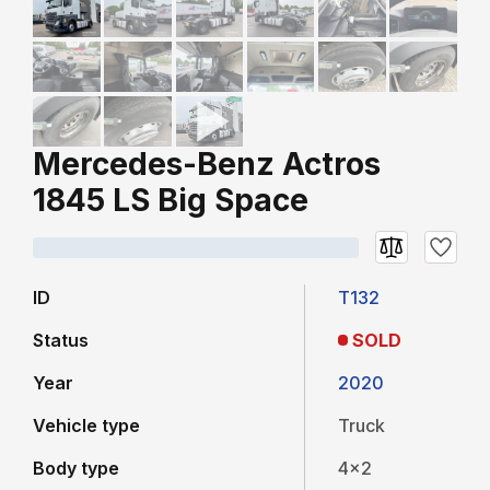
Mercedes-Benz Actros
1845 LS Big Space
ID
T132
Status
SOLD
Year
2020
Vehicle type
Truck
Body type
4x2