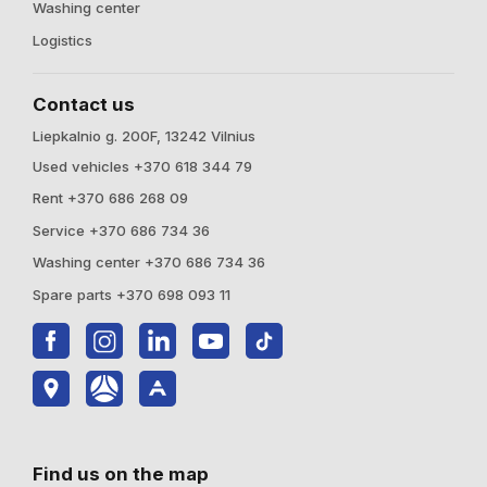
Washing center
Logistics
Contact us
Liepkalnio g. 200F, 13242 Vilnius
Used vehicles +370 618 344 79
Rent +370 686 268 09
Service +370 686 734 36
Washing center +370 686 734 36
Spare parts +370 698 093 11
Find us on the map