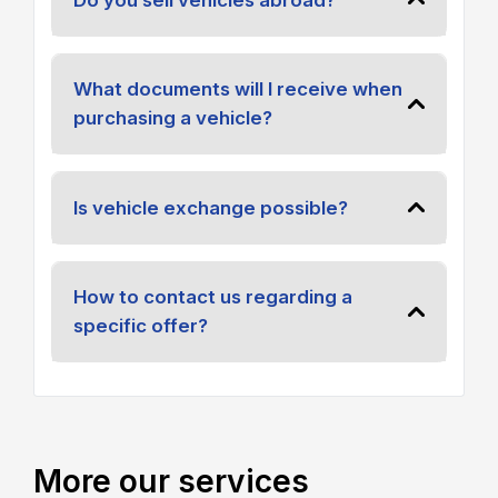
What documents will I receive when
purchasing a vehicle?
Is vehicle exchange possible?
How to contact us regarding a
specific offer?
More our services