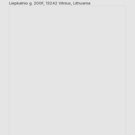
Liepkalnio g. 200F, 13242 Vilnius, Lithuania