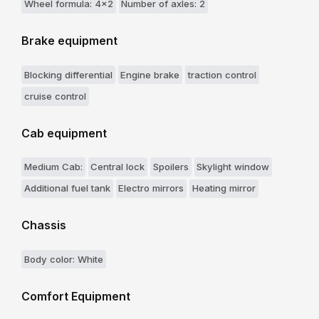
Wheel formula: 4x2
Number of axles: 2
Brake equipment
Blocking differential
Engine brake
traction control
cruise control
Cab equipment
Medium Cab:
Central lock
Spoilers
Skylight window
Additional fuel tank
Electro mirrors
Heating mirror
Chassis
Body color: White
Comfort Equipment