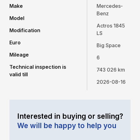
Make
Mercedes-
Benz
Model
Actros 1845
Modification
LS
Euro
Big Space
Mileage
6
Technical inspection is
743 026 km
valid till
2026-08-16
Interested in buying or selling?
We will be happy to help you