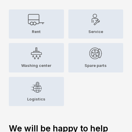
Rent
Service
Washing center
Spare parts
Logistics
We will be happy to help