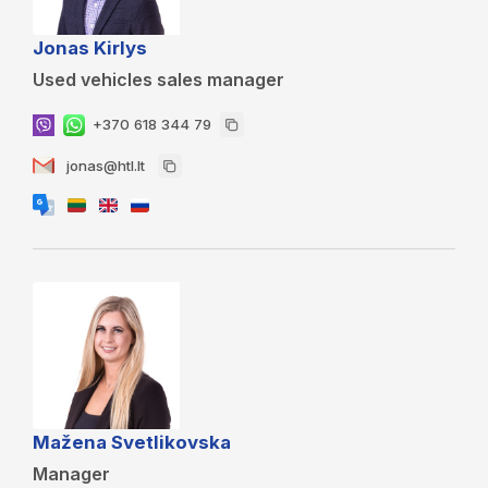
Jonas Kirlys
Used vehicles sales manager
+370 618 344 79
jonas@htl.lt
Mažena Svetlikovska
Manager