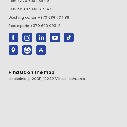
Rent +370 686 268 09
Service +370 686 734 36
Washing center +370 686 734 36
Spare parts +370 698 093 11
Find us on the map
Liepkalnio g. 200F, 13242 Vilnius, Lithuania