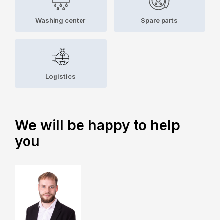
Washing center
Spare parts
Logistics
We will be happy to help
you