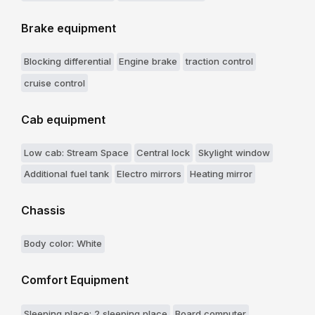
Brake equipment
Blocking differential
Engine brake
traction control
cruise control
Cab equipment
Low cab: Stream Space
Central lock
Skylight window
Additional fuel tank
Electro mirrors
Heating mirror
Chassis
Body color: White
Comfort Equipment
Sleeping place: 2 sleeping place
Board computer