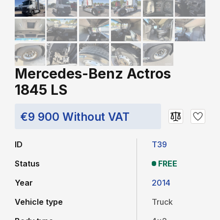
Mercedes-Benz Actros
1845 LS
€9 900 Without VAT
ID
T39
Status
FREE
Year
2014
Vehicle type
Truck