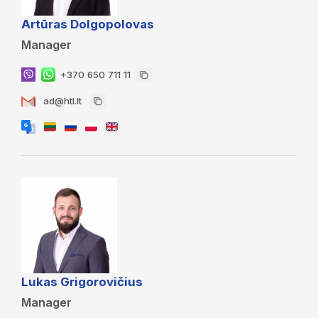
Artūras Dolgopolovas
Manager
+370 650 711 11
ad@htl.lt
Lukas Grigorovičius
Manager