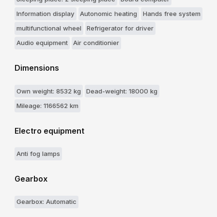
Information display
Autonomic heating
Hands free system
multifunctional wheel
Refrigerator for driver
Audio equipment
Air conditionier
Dimensions
Own weight: 8532 kg
Dead-weight: 18000 kg
Mileage: 1166562 km
Electro equipment
Anti fog lamps
Gearbox
Gearbox: Automatic