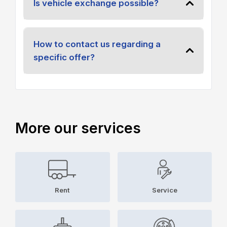
Is vehicle exchange possible?
How to contact us regarding a
specific offer?
More our services
Rent
Service