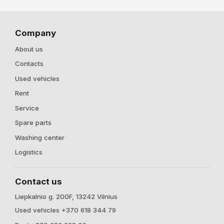
Company
About us
Contacts
Used vehicles
Rent
Service
Spare parts
Washing center
Logistics
Contact us
Liepkalnio g. 200F, 13242 Vilnius
Used vehicles +370 618 344 79