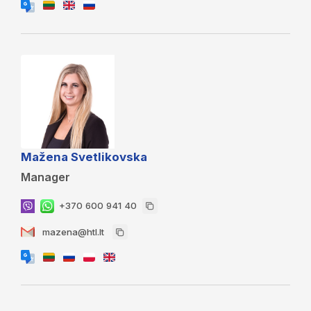
Mažena Svetlikovska
Manager
+370 600 941 40
mazena@htl.lt