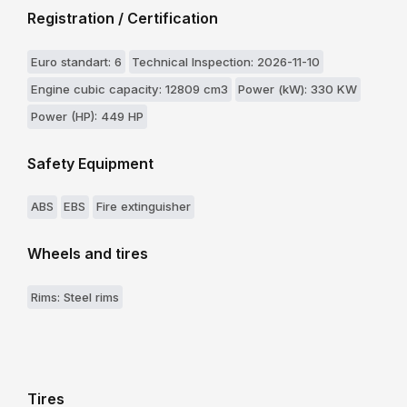
Registration / Certification
Euro standart: 6
Technical Inspection: 2026-11-10
Engine cubic capacity: 12809 cm3
Power (kW): 330 KW
Power (HP): 449 HP
Safety Equipment
ABS
EBS
Fire extinguisher
Wheels and tires
Rims: Steel rims
Tires