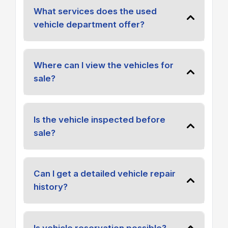
What services does the used
vehicle department offer?
Where can I view the vehicles for
sale?
Is the vehicle inspected before
sale?
Can I get a detailed vehicle repair
history?
Is vehicle reservation possible?