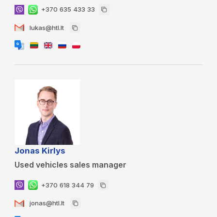
+370 635 433 33
lukas@htl.lt
Jonas Kirlys
Used vehicles sales manager
+370 618 344 79
jonas@htl.lt