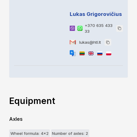
Lukas Grigorovičius
+370 635 433
33
lukas@htl.lt
Equipment
Axles
Wheel formula: 4x2
Number of axles: 2