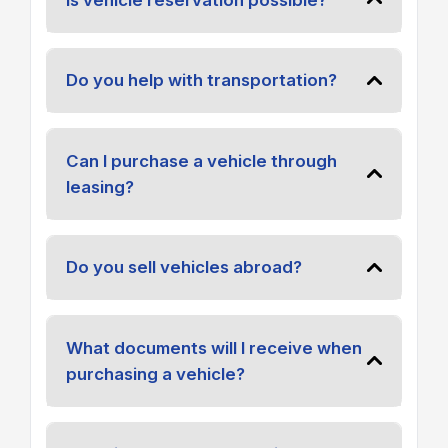
Do you help with transportation?
Can I purchase a vehicle through
leasing?
Do you sell vehicles abroad?
What documents will I receive when
purchasing a vehicle?