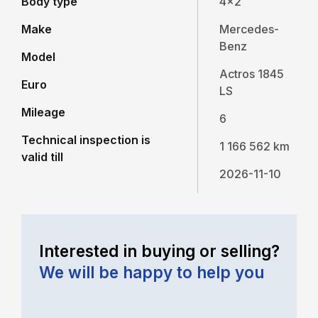
Body type
4x2
Make
Mercedes-
Benz
Model
Actros 1845
Euro
LS
Mileage
6
Technical inspection is
1 166 562 km
valid till
2026-11-10
Interested in buying or selling?
We will be happy to help you