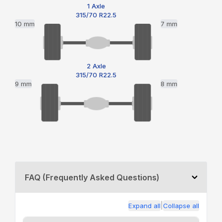
1 Axle
315/70 R22.5
10 mm
7 mm
2 Axle
315/70 R22.5
9 mm
8 mm
FAQ (Frequently Asked Questions)
|
Expand all
Collapse all