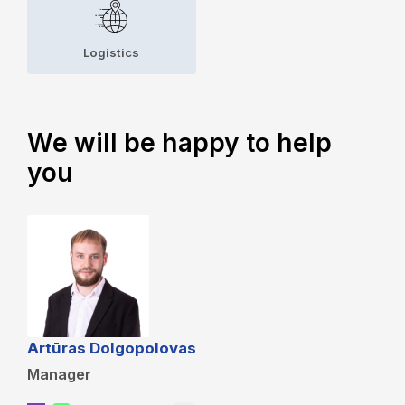
Logistics
We will be happy to help
you
Artūras Dolgopolovas
Manager