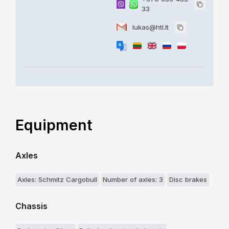
33
lukas@htl.lt
Equipment
Axles
Axles: Schmitz Cargobull
Number of axles: 3
Disc brakes
Chassis