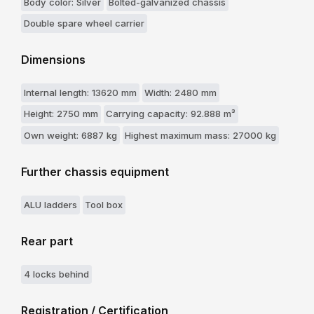
Body color: Silver
Bolted-galvanized chassis
Double spare wheel carrier
Dimensions
Internal length: 13620 mm
Width: 2480 mm
Height: 2750 mm
Carrying capacity: 92.888 m³
Own weight: 6887 kg
Highest maximum mass: 27000 kg
Further chassis equipment
ALU ladders
Tool box
Rear part
4 locks behind
Registration / Certification