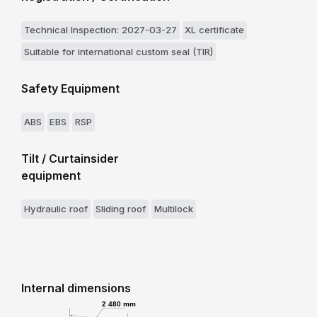
Technical Inspection: 2027-03-27
XL certificate
Suitable for international custom seal (TIR)
Safety Equipment
ABS
EBS
RSP
Tilt / Curtainsider
equipment
Hydraulic roof
Sliding roof
Multilock
Internal dimensions
2 480 mm