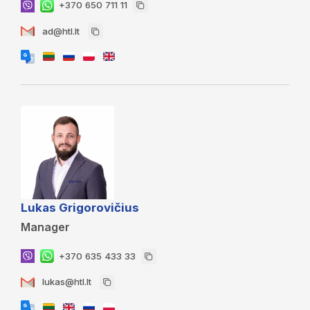
+370 650 711 11
ad@htl.lt
Lukas Grigorovičius
Manager
+370 635 433 33
lukas@htl.lt