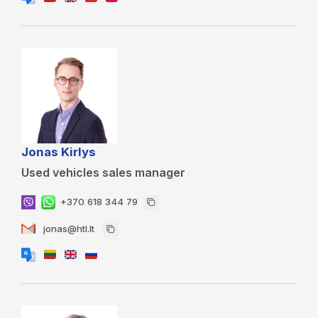
Jonas Kirlys
Used vehicles sales manager
+370 618 344 79
jonas@htl.lt