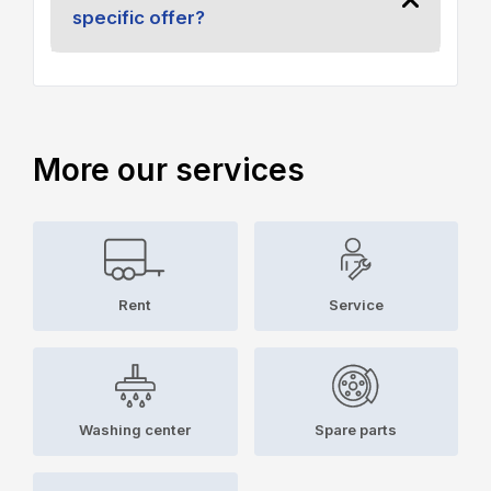
specific offer?
More our services
Rent
Service
Washing center
Spare parts