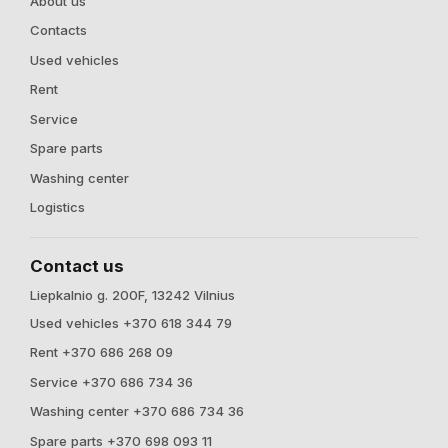
About us
Contacts
Used vehicles
Rent
Service
Spare parts
Washing center
Logistics
Contact us
Liepkalnio g. 200F, 13242 Vilnius
Used vehicles +370 618 344 79
Rent +370 686 268 09
Service +370 686 734 36
Washing center +370 686 734 36
Spare parts +370 698 093 11