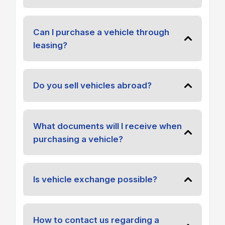
Can I purchase a vehicle through
leasing?
Do you sell vehicles abroad?
What documents will I receive when
purchasing a vehicle?
Is vehicle exchange possible?
How to contact us regarding a