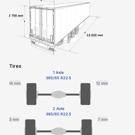
2 750 mm
13 620 mm
Tires
1 Axle
385/65 R22.5
14 mm
12 mm
2 Axle
385/65 R22.5
3 mm
7 mm