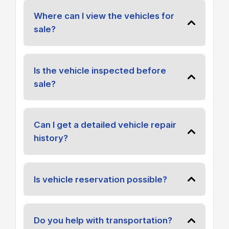
Where can I view the vehicles for
sale?
Is the vehicle inspected before
sale?
Can I get a detailed vehicle repair
history?
Is vehicle reservation possible?
Do you help with transportation?