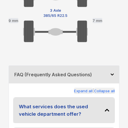
3 Axle
385/65 R22.5
9 mm
7 mm
FAQ (Frequently Asked Questions)
|
Expand all
Collapse all
What services does the used
vehicle department offer?