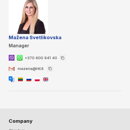
Mažena Svetlikovska
Manager
+370 600 941 40
mazena@htl.lt
Company