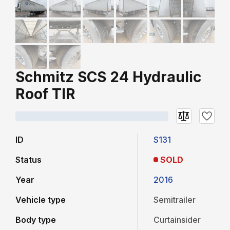
Schmitz SCS 24 Hydraulic
Roof TIR
ID
S131
Status
SOLD
Year
2016
Vehicle type
Semitrailer
Body type
Curtainsider