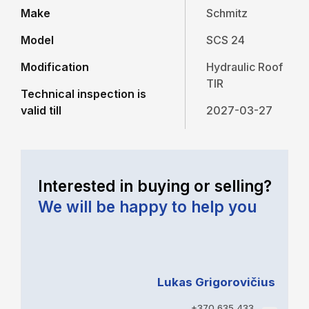
Make
Schmitz
Model
SCS 24
Modification
Hydraulic Roof
TIR
Technical inspection is
valid till
2027-03-27
Interested in buying or selling?
We will be happy to help you
Lukas Grigorovičius
+370 635 433