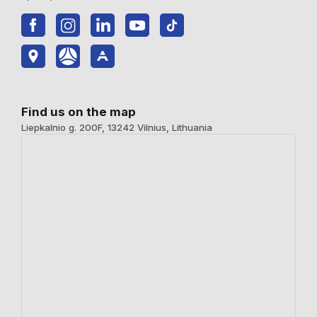
Find us on the map
Liepkalnio g. 200F, 13242 Vilnius, Lithuania