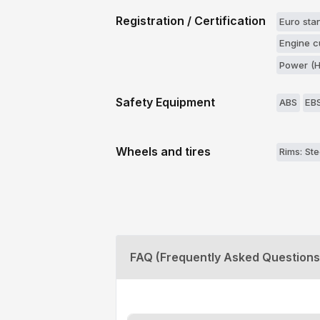
Registration / Certification
Euro stan
Engine c
Power (H
Safety Equipment
ABS
EB
Wheels and tires
Rims: Ste
FAQ (Frequently Asked Questions