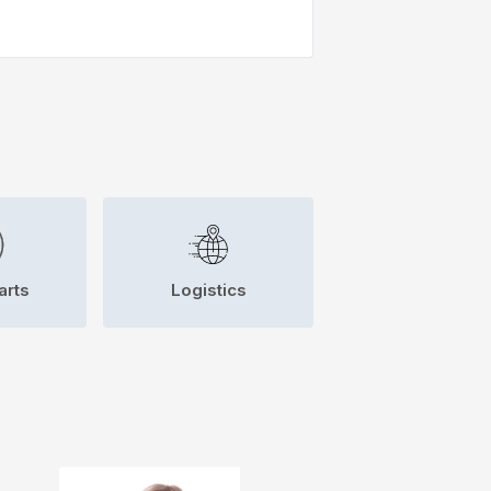
arts
Logistics