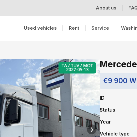
About us
FA
Used vehicles
Rent
Service
Washin
Mercede
€9 900 W
ID
Status
Year
❯
Vehicle type