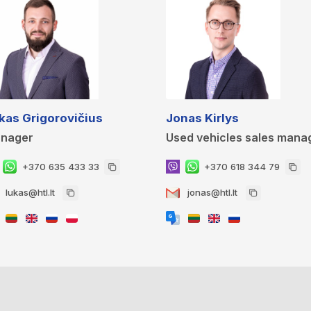
kas Grigorovičius
Jonas Kirlys
nager
Used vehicles sales mana
+370 635 433 33
+370 618 344 79
lukas@htl.lt
jonas@htl.lt