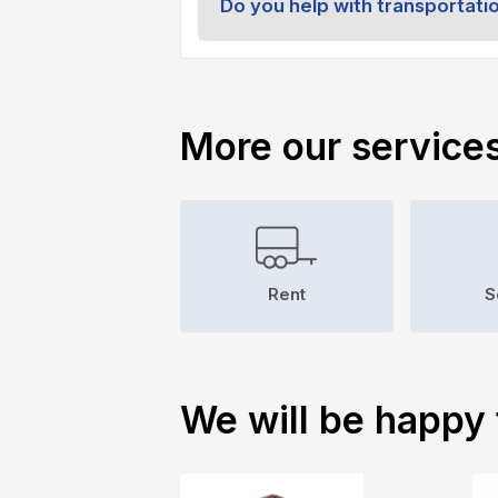
Do you help with transportati
More our service
Rent
S
We will be happy 