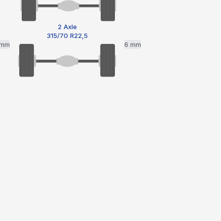
2 Axle
315/70 R22,5
 mm
6 mm