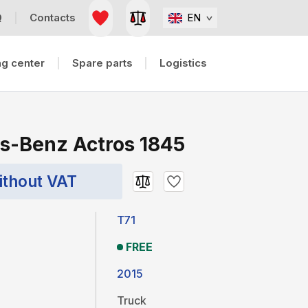
Q
Contacts
EN
g center
Spare parts
Logistics
s-Benz Actros 1845
ithout VAT
T71
FREE
2015
Truck