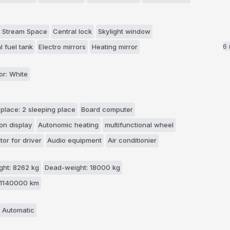
 Stream Space
Central lock
Skylight window
6
l fuel tank
Electro mirrors
Heating mirror
or: White
 place: 2 sleeping place
Board computer
on display
Autonomic heating
multifunctional wheel
tor for driver
Audio equipment
Air conditionier
ht: 8262 kg
Dead-weight: 18000 kg
 1140000 km
 Automatic