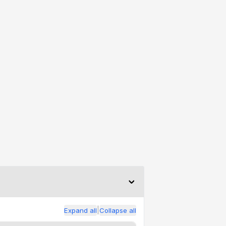
|
Expand all
Collapse all