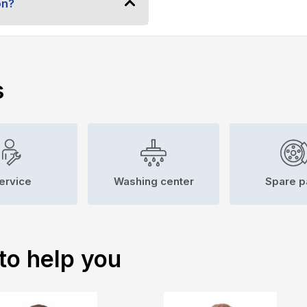
on?
s
ervice
Washing center
Spare p
to help you