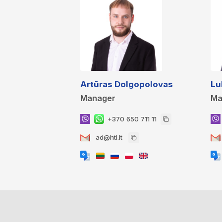
Artūras Dolgopolovas
Lu
Manager
Ma
+370 650 711 11
ad@htl.lt