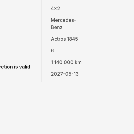
4x2
Mercedes-
Benz
Actros 1845
6
1 140 000 km
ction is valid
2027-05-13