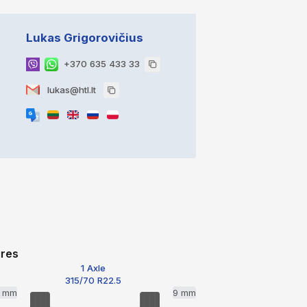
Lukas Grigorovičius
+370 635 433 33
lukas@htl.lt
ires
1 Axle
315/70 R22.5
2 mm
9 mm