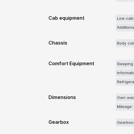
Cab equipment
Low cab:
Additiona
Chassis
Body col
Comfort Equipment
Sleeping
Informati
Refrigera
Dimensions
Own weig
Mileage:
Gearbox
Gearbox: