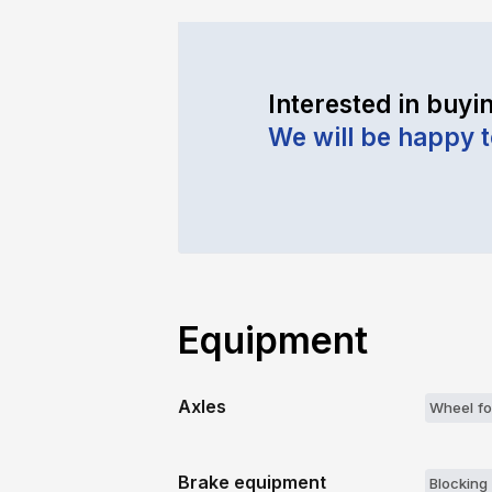
Interested in buyin
We will be happy 
Equipment
Axles
Wheel fo
Brake equipment
Blocking 