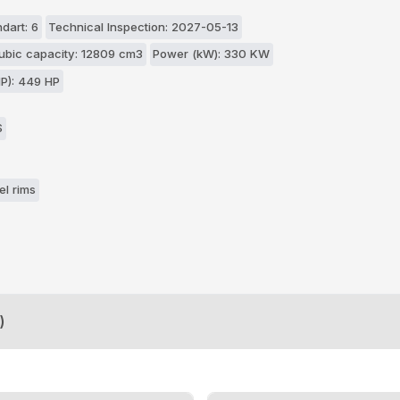
dart: 6
Technical Inspection: 2027-05-13
ubic capacity: 12809 cm3
Power (kW): 330 KW
P): 449 HP
S
el rims
)