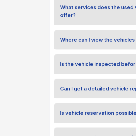
What services does the used 
offer?
Where can I view the vehicles 
Is the vehicle inspected befor
Can I get a detailed vehicle re
Is vehicle reservation possibl