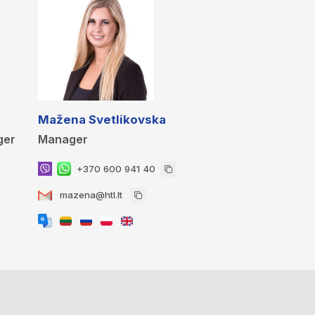
Mažena Svetlikovska
ger
Manager
+370 600 941 40
mazena@htl.lt