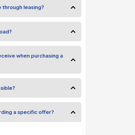
e through leasing?
road?
receive when purchasing a
sible?
ding a specific offer?