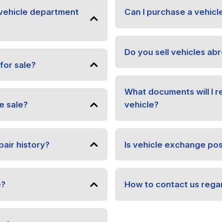
vehicle department
Can I purchase a vehicl
Do you sell vehicles ab
for sale?
What documents will I 
e sale?
vehicle?
pair history?
Is vehicle exchange pos
e?
How to contact us regar