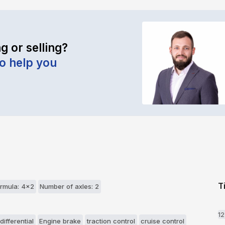
g or selling?
to help you
T
rmula: 4x2
Number of axles: 2
1
differential
Engine brake
traction control
cruise control