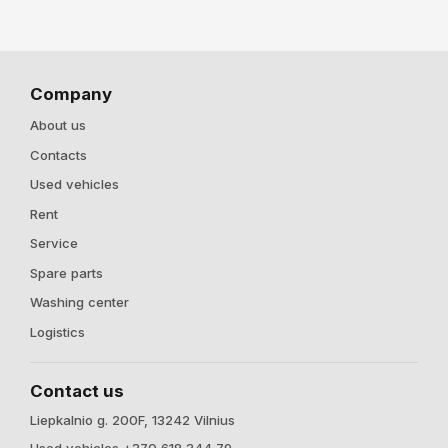
Company
About us
Contacts
Used vehicles
Rent
Service
Spare parts
Washing center
Logistics
Contact us
Liepkalnio g. 200F, 13242 Vilnius
Used vehicles +370 618 344 79