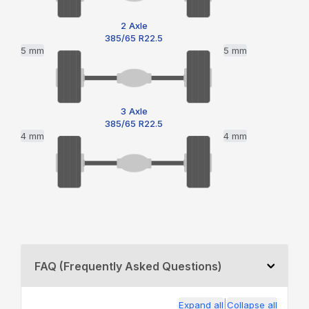
2 Axle
385/65 R22.5
5 mm
5 mm
3 Axle
385/65 R22.5
4 mm
4 mm
FAQ (Frequently Asked Questions)
|
Expand all
Collapse all