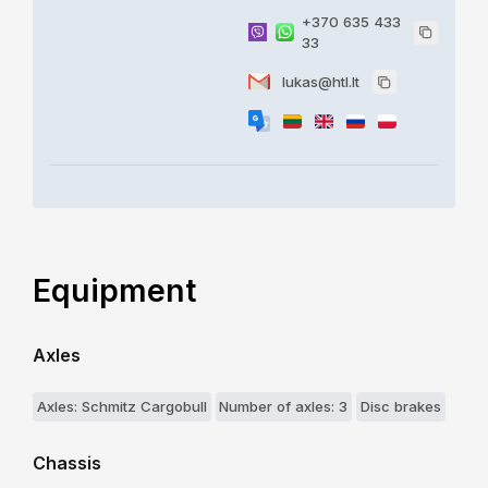
+370 635 433
33
lukas@htl.lt
Equipment
Axles
Axles: Schmitz Cargobull
Number of axles: 3
Disc brakes
Chassis