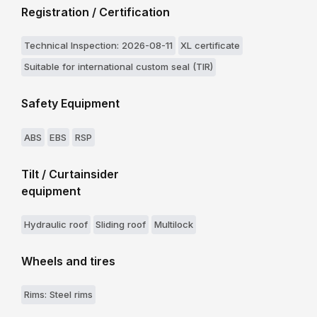
Registration / Certification
Technical Inspection: 2026-08-11
XL certificate
Suitable for international custom seal (TIR)
Safety Equipment
ABS
EBS
RSP
Tilt / Curtainsider
equipment
Hydraulic roof
Sliding roof
Multilock
Wheels and tires
Rims: Steel rims