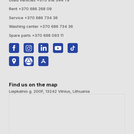
Rent +370 686 268 09
Service +370 686 734 36
Washing center +370 686 734 36
Spare parts +370 698 093 11
Find us on the map
Liepkalnio g. 200F, 13242 Vilnius, Lithuania