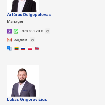
Artūras Dolgopolovas
Manager
+370 650 711 11
ad@htl.lt
Lukas Grigorovičius