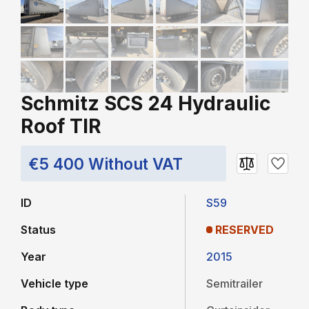
Schmitz SCS 24 Hydraulic
Roof TIR
€5 400 Without VAT
ID
S59
Status
RESERVED
Year
2015
Vehicle type
Semitrailer