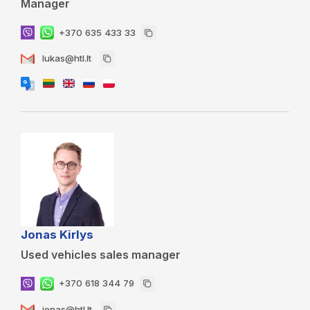
Manager
+370 635 433 33
lukas@htl.lt
Jonas Kirlys
Used vehicles sales manager
+370 618 344 79
jonas@htl.lt