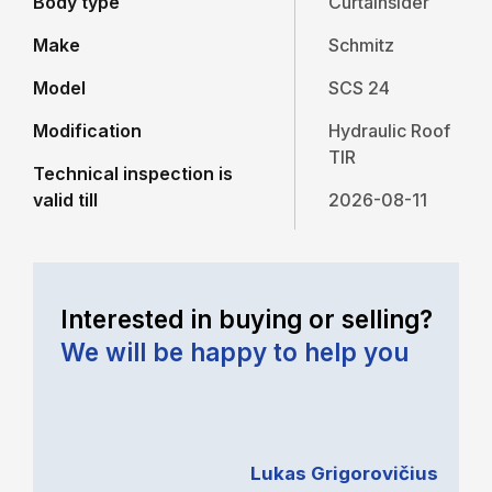
Body type
Curtainsider
Make
Schmitz
Model
SCS 24
Modification
Hydraulic Roof
TIR
Technical inspection is
valid till
2026-08-11
Interested in buying or selling?
We will be happy to help you
Lukas Grigorovičius