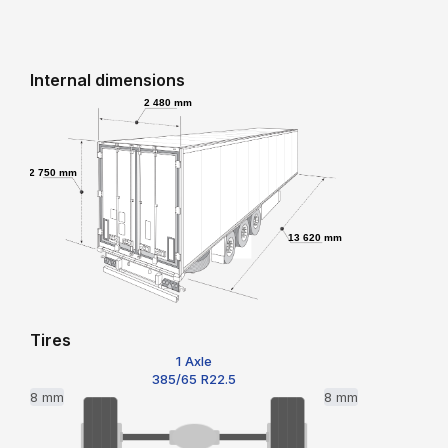
Internal dimensions
2 480 mm
2 750 mm
13 620 mm
Tires
1 Axle
385/65 R22.5
8 mm
8 mm