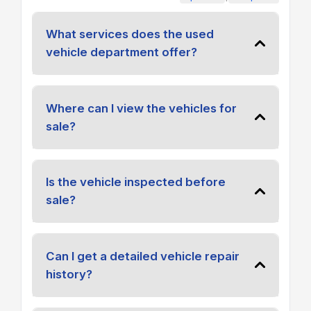
What services does the used
vehicle department offer?
Where can I view the vehicles for
sale?
Is the vehicle inspected before
sale?
Can I get a detailed vehicle repair
history?