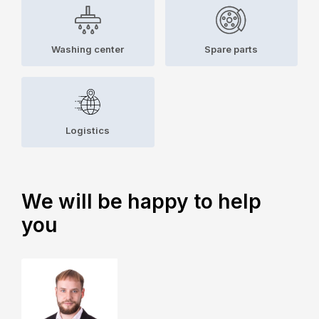
Washing center
Spare parts
Logistics
We will be happy to help
you