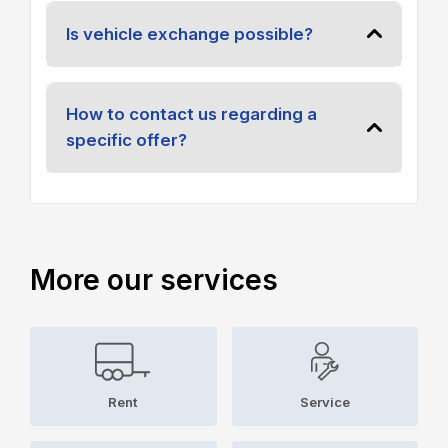
Is vehicle exchange possible?
How to contact us regarding a
specific offer?
More our services
Rent
Service