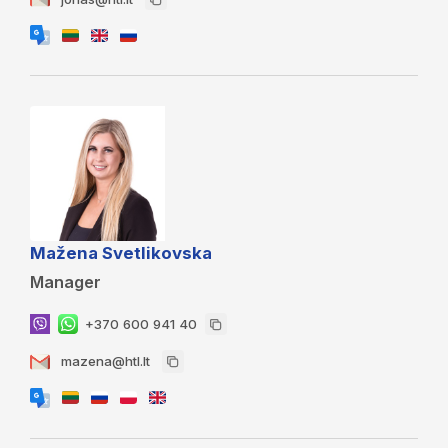
Mažena Svetlikovska
Manager
+370 600 941 40
mazena@htl.lt