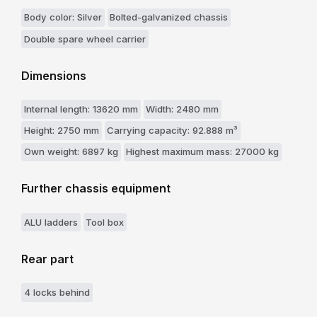
Body color: Silver
Bolted-galvanized chassis
Double spare wheel carrier
Dimensions
Internal length: 13620 mm
Width: 2480 mm
Height: 2750 mm
Carrying capacity: 92.888 m³
Own weight: 6897 kg
Highest maximum mass: 27000 kg
Further chassis equipment
ALU ladders
Tool box
Rear part
4 locks behind