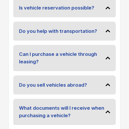
Is vehicle reservation possible?
Do you help with transportation?
Can I purchase a vehicle through
leasing?
Do you sell vehicles abroad?
What documents will I receive when
purchasing a vehicle?