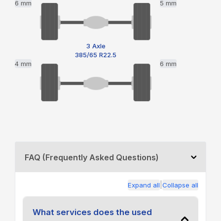
6 mm
5 mm
3 Axle
385/65 R22.5
4 mm
6 mm
FAQ (Frequently Asked Questions)
|
Expand all
Collapse all
What services does the used