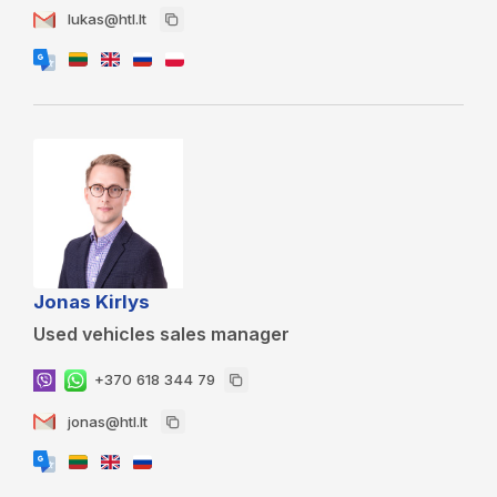
lukas@htl.lt
Jonas Kirlys
Used vehicles sales manager
+370 618 344 79
jonas@htl.lt